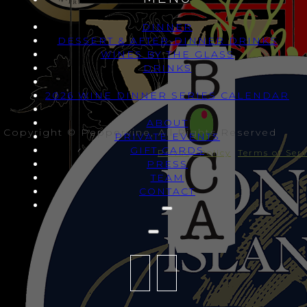
DINNER
DESSERT & AFTER-DINNER DRINKS
WINES BY THE GLASS
DRINKS
2026 WINE DINNER SERIES CALENDAR
ABOUT
Copyright © Peppervine, All Rights Reserved
PRIVATE EVENTS
GIFT CARDS
Privacy Policy
Terms of Serv
PRESS
TEAM
CONTACT